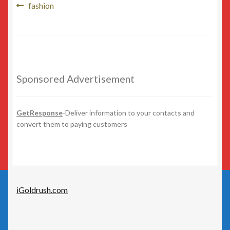
Post
Beauty
Previous
fashion
post:
navigation
Beer/Wine
Cannabis
Sponsored Advertisement
Education/Employment
Entertainment
GetResponse
-Deliver information to your contacts and
convert them to paying customers
Fashion
Finance
iGoldrush.com
Food
General