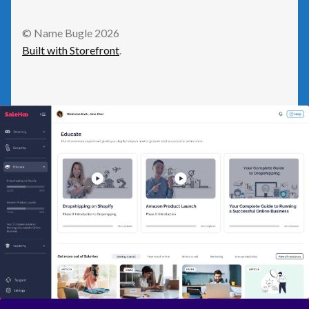
GetResponse
© Name Bugle 2026
Built with Storefront
.
Health
Home Improvement
Law/Legal
Leisure
Numeric Domains
Real Estate
Science/Technology