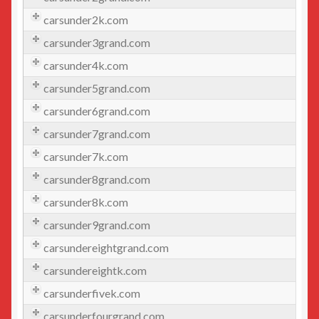
carsunder2k.com
carsunder3grand.com
carsunder4k.com
carsunder5grand.com
carsunder6grand.com
carsunder7grand.com
carsunder7k.com
carsunder8grand.com
carsunder8k.com
carsunder9grand.com
carsundereightgrand.com
carsundereightk.com
carsunderfivek.com
carsunderfourgrand.com