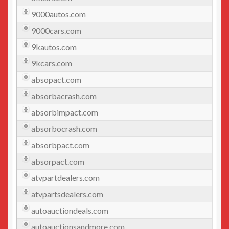
9000autos.com
GetResponse
9000cars.com
Health
9kautos.com
9kcars.com
Home Improvement
absopact.com
absorbacrash.com
Law/Legal
absorbimpact.com
Leisure
absorbocrash.com
absorbpact.com
Numeric Domains
absorpact.com
atvpartdealers.com
Real Estate
atvpartsdealers.com
Science/Technology
autoauctiondeals.com
autoauctionsandmore.com