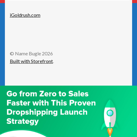
iGoldrush.com
© Name Bugle 2026
Built with Storefront
.