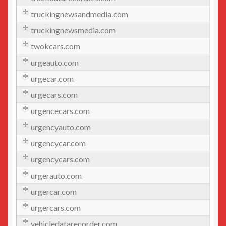
truckingnewsandmedia.com
truckingnewsmedia.com
twokcars.com
urgeauto.com
urgecar.com
urgecars.com
urgencecars.com
urgencyauto.com
urgencycar.com
urgencycars.com
urgerauto.com
urgercar.com
urgercars.com
vehicledatarecorder.com