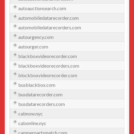
Social
autoauctionsearch.com
automobiledatarecorder.com
Travel
automobiledatarecorders.com
autourgency.com
autourger.com
blackboxvideorecorder.com
blackboxvideorecorders.com
blockboxvideorecorder.com
busblackbox.com
busdatarecorder.com
busdatarecorders.com
cabnow.nyc
cabonline.nyc
camperpartsmatch.com