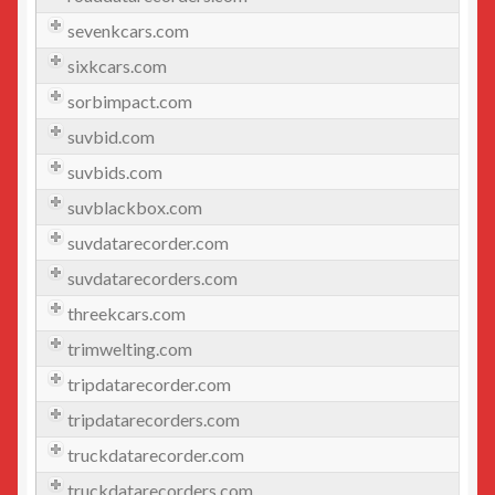
sevenkcars.com
sixkcars.com
sorbimpact.com
suvbid.com
suvbids.com
suvblackbox.com
suvdatarecorder.com
suvdatarecorders.com
threekcars.com
trimwelting.com
tripdatarecorder.com
tripdatarecorders.com
truckdatarecorder.com
truckdatarecorders.com