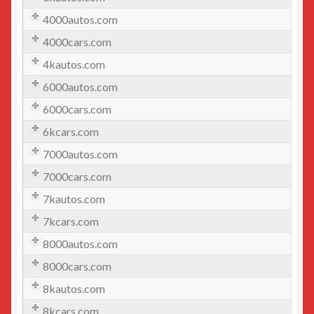
Beauty
4000autos.com
4000cars.com
Beer/Wine
4kautos.com
Cannabis
6000autos.com
6000cars.com
Education/Employment
6kcars.com
Entertainment
7000autos.com
7000cars.com
Fashion
7kautos.com
7kcars.com
Finance
8000autos.com
Food
8000cars.com
8kautos.com
General
8kcars.com