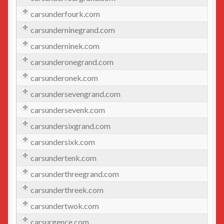
carsunderfourk.com
carsunderninegrand.com
carsunderninek.com
carsunderonegrand.com
carsunderonek.com
carsundersevengrand.com
carsundersevenk.com
carsundersixgrand.com
carsundersixk.com
carsundertenk.com
carsunderthreegrand.com
carsunderthreek.com
carsundertwok.com
carsurgence.com