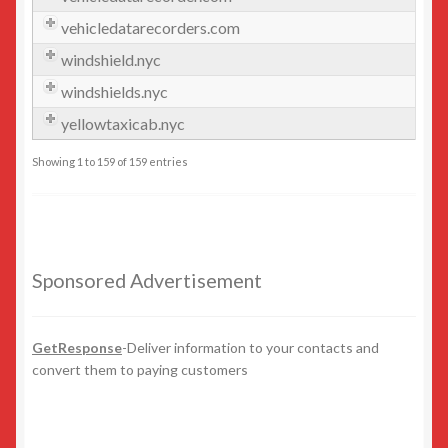
vehicledatarecorders.com
windshield.nyc
windshields.nyc
yellowtaxicab.nyc
Showing 1 to 159 of 159 entries
Sponsored Advertisement
GetResponse
-Deliver information to your contacts and
convert them to paying customers