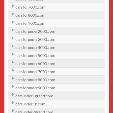
carsfor7000.com
carsfor8000.com
carsfor9000.com
carsforunder2000.com
carsforunder3000.com
carsforunder4000.com
carsforunder5000.com
carsforunder6000.com
carsforunder7000.com
carsforunder8000.com
carsforunder9000.com
carsunder1grand.com
carsunder1k.com
carsunder2grand.com