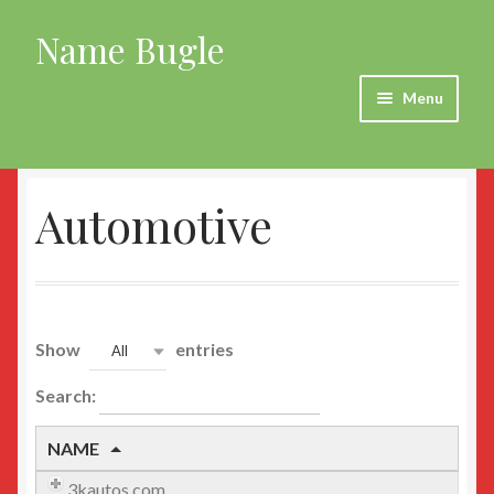
Name Bugle
Skip
Skip
to
to
navigation
content
Menu
Home
Automotive
Agriculture
all
All New
Show
entries
All
Animals
Search:
Automotive
NAME
3kautos.com