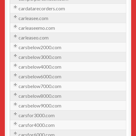
cardatarecorders.com
carleasee.com
carleaseemo.com
carleaseo.com
carsbelow2000.com
carsbelow3000.com
carsbelow4000.com
carsbelow6000.com
carsbelow7000.com
carsbelow8000.com
carsbelow9000.com
carsfor3000.com
carsfor4000.com
carsfor6000.com