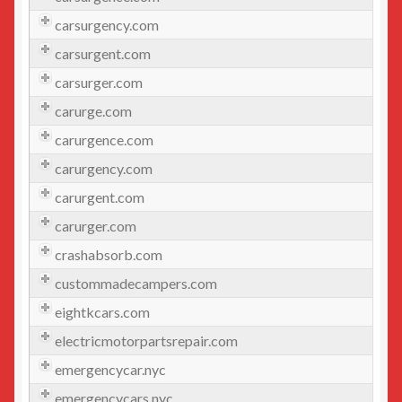
carsurgency.com
carsurgent.com
carsurger.com
carurge.com
carurgence.com
carurgency.com
carurgent.com
carurger.com
crashabsorb.com
custommadecampers.com
eightkcars.com
electricmotorpartsrepair.com
emergencycar.nyc
emergencycars.nyc