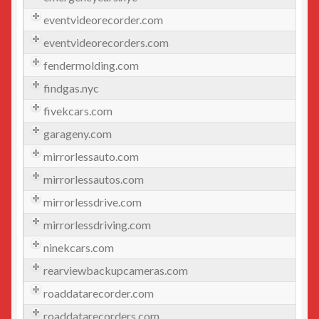
eventvideorecorder.com
eventvideorecorders.com
fendermolding.com
findgas.nyc
fivekcars.com
garageny.com
mirrorlessauto.com
mirrorlessautos.com
mirrorlessdrive.com
mirrorlessdriving.com
ninekcars.com
rearviewbackupcameras.com
roaddatarecorder.com
roaddatarecorders.com