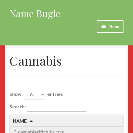
Name Bugle
Skip
Skip
to
to
navigation
content
Menu
Home
Cannabis
Agriculture
all
All New
Show
entries
All
Animals
Search:
Automotive
NAME
cannabisgiftclubs.com