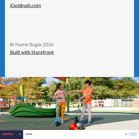
Social
iGoldrush.com
Travel
© Name Bugle 2026
Built with Storefront
.