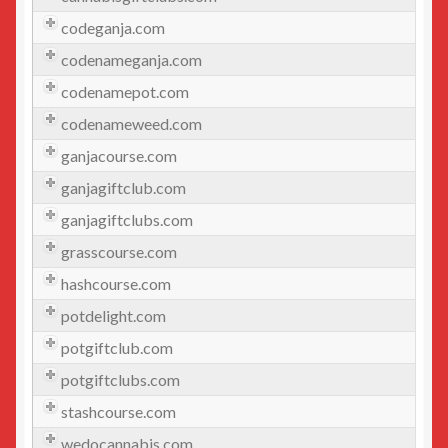
Beauty
codeganja.com
codenameganja.com
Beer/Wine
codenamepot.com
Cannabis
codenameweed.com
ganjacourse.com
Education/Employment
ganjagiftclub.com
Entertainment
ganjagiftclubs.com
grasscourse.com
Fashion
hashcourse.com
potdelight.com
Finance
potgiftclub.com
Food
potgiftclubs.com
stashcourse.com
General
wedocannabis.com