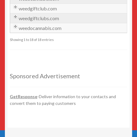
weedgiftclub.com
GetResponse
weedgiftclubs.com
Health
weedocannabis.com
Showing 1 to 18 of 18 entries
Home Improvement
Law/Legal
Sponsored Advertisement
Leisure
Numeric Domains
GetResponse
-Deliver information to your contacts and
convert them to paying customers
Real Estate
Science/Technology