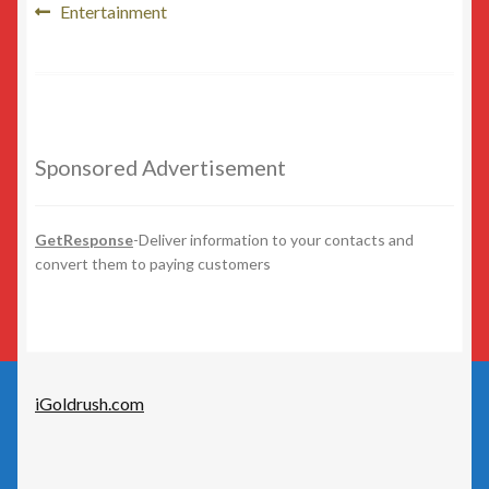
Post
Beauty
Previous
Entertainment
post:
navigation
Beer/Wine
Cannabis
Sponsored Advertisement
Education/Employment
Entertainment
GetResponse
-Deliver information to your contacts and
convert them to paying customers
Fashion
Finance
iGoldrush.com
Food
General