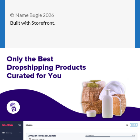
GetResponse
© Name Bugle 2026
Built with Storefront
.
Health
Home Improvement
Law/Legal
Leisure
Numeric Domains
Real Estate
Science/Technology