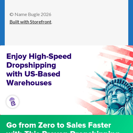
GetResponse
© Name Bugle 2026
Built with Storefront
.
Health
Home Improvement
Law/Legal
Leisure
Numeric Domains
Real Estate
Science/Technology