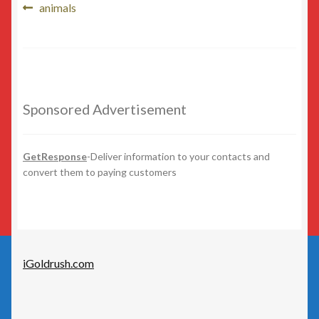
Post
Beauty
Previous
animals
post:
navigation
Beer/Wine
Cannabis
Sponsored Advertisement
Education/Employment
Entertainment
GetResponse
-Deliver information to your contacts and
convert them to paying customers
Fashion
Finance
iGoldrush.com
Food
General